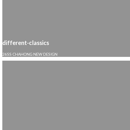
different-classics
26SS CHAHONG NEW DESIGN